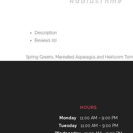
Description
Reviews (0)
Spring Greens, Marinated Asparagus and Heirloom Tomato
HOURS
Monday
11:00 AM – 9:00 PM
Tuesday
11:00 AM – 9:00 PM