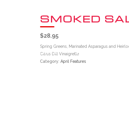
SMOKED SA
$
28.95
Spring Greens, Marinated Asparagus and Heirlo
UT
THE CHEFS
GIFT CARDS
Citrus Dill Vinaigrette
Category:
April Features