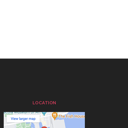
LOCATION