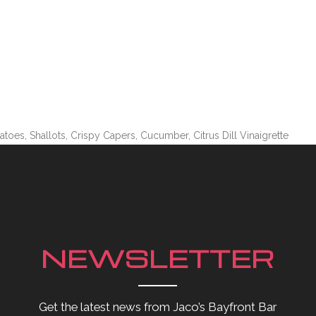
es, Shallots, Crispy Capers, Cucumber, Citrus Dill Vinaigrette
NEWSLETTER
Get the latest news from Jaco’s Bayfront Bar