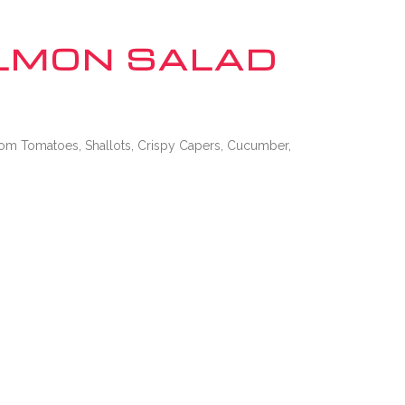
CONNECT WITH US
LMON SALAD
om Tomatoes, Shallots, Crispy Capers, Cucumber,
EMPLOYMENT
CONTACT