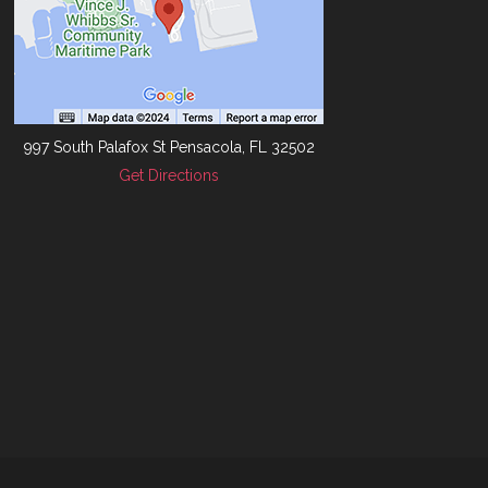
997 South Palafox St Pensacola, FL 32502
Get Directions