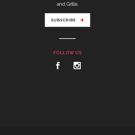
and Grille.
SUBSCRIBE
FOLLOW US