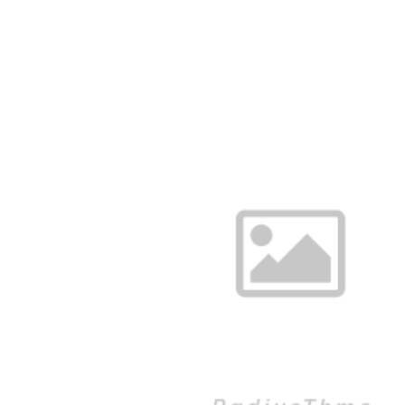
RESERVATIONS: 850-432-JACO (5226)
HOME
MENUS
ABO