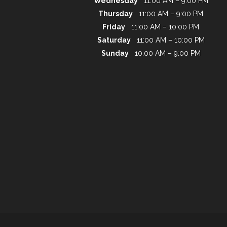
Wednesday
11:00 AM – 9:00 PM
Thursday
11:00 AM – 9:00 PM
Friday
11:00 AM – 10:00 PM
Saturday
11:00 AM – 10:00 PM
Sunday
10:00 AM – 9:00 PM