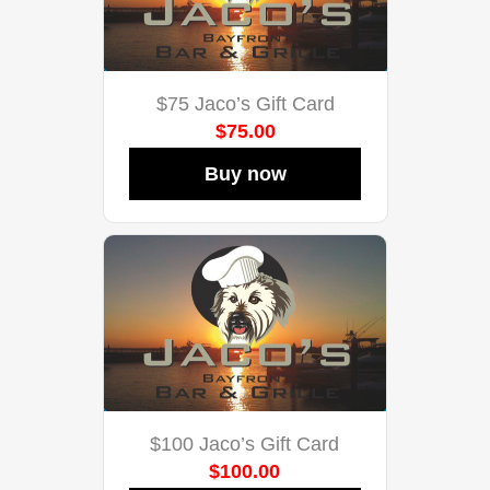
$75 Jaco’s Gift Card
$75.00
Buy now
$100 Jaco’s Gift Card
$100.00