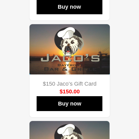
Buy now
$150 Jaco’s Gift Card
$150.00
Buy now