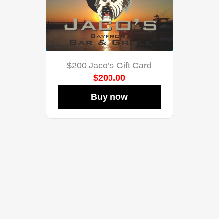
$200 Jaco’s Gift Card
$200.00
Buy now