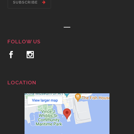
SUBSCRIBE
FOLLOW US
LOCATION