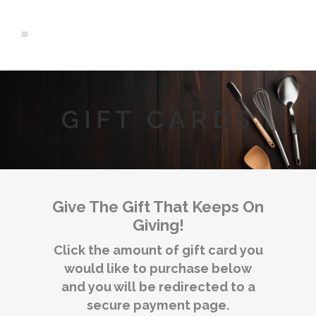
GIFT CARDS
Give The Gift That Keeps On
Giving!
Click the amount of gift card you
would like to purchase below
and you will be redirected to a
secure payment page.