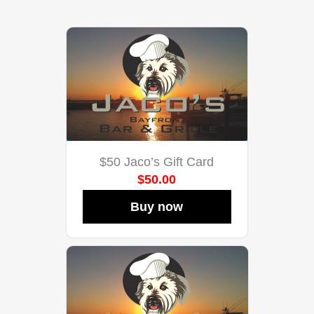
$50 Jaco’s Gift Card
$50.00
Buy now