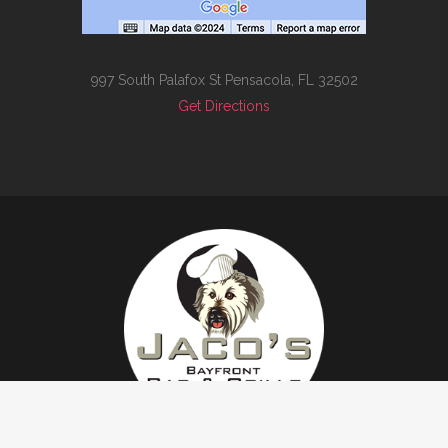
997 South Palafox St Pensacola, FL 32502
Get Directions