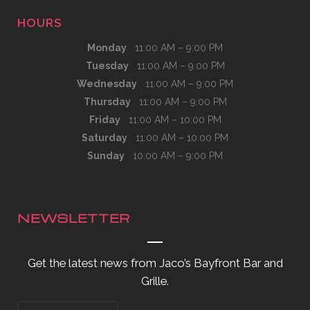
HOURS
Monday
11:00 AM – 9:00 PM
Tuesday
11:00 AM – 9:00 PM
Wednesday
11:00 AM – 9:00 PM
Thursday
11:00 AM – 9:00 PM
Friday
11:00 AM – 10:00 PM
Saturday
11:00 AM – 10:00 PM
Sunday
10:00 AM – 9:00 PM
NEWSLETTER
Get the latest news from Jaco’s Bayfront Bar and
Grille.