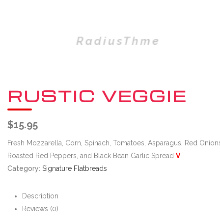
RUSTIC VEGGIE
$
15.95
Fresh Mozzarella, Corn, Spinach, Tomatoes, Asparagus, Red Onion
Roasted Red Peppers, and Black Bean Garlic Spread
V
Category:
Signature Flatbreads
Description
Reviews (0)