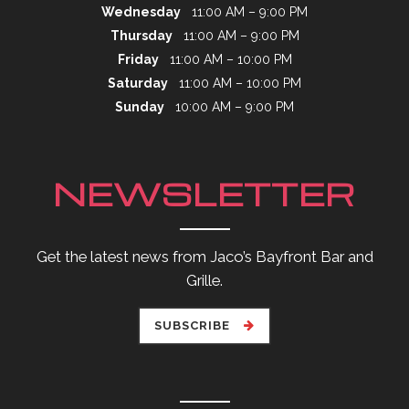
Wednesday
11:00 AM – 9:00 PM
Thursday
11:00 AM – 9:00 PM
Friday
11:00 AM – 10:00 PM
Saturday
11:00 AM – 10:00 PM
Sunday
10:00 AM – 9:00 PM
NEWSLETTER
Get the latest news from Jaco’s Bayfront Bar and
Grille.
SUBSCRIBE