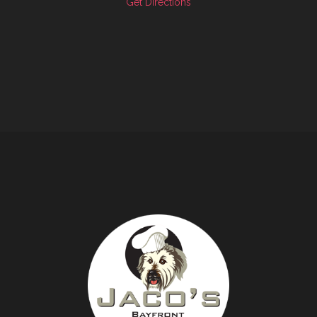
Get Directions