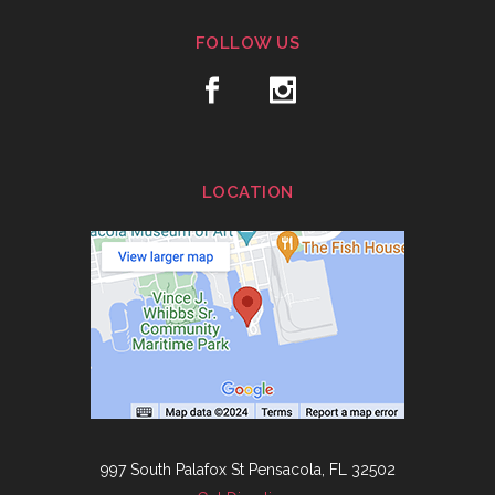
FOLLOW US
LOCATION
997 South Palafox St Pensacola, FL 32502