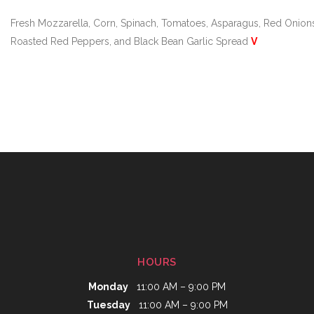
Fresh Mozzarella, Corn, Spinach, Tomatoes, Asparagus, Red Onion
Roasted Red Peppers, and Black Bean Garlic Spread
V
HOURS
Monday
11:00 AM – 9:00 PM
Tuesday
11:00 AM – 9:00 PM