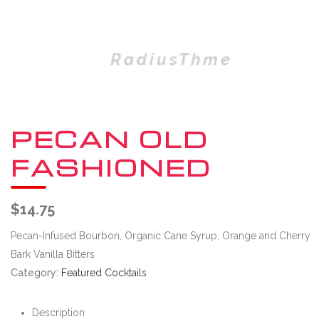
PECAN OLD
FASHIONED
$
14.75
Pecan-Infused Bourbon, Organic Cane Syrup, Orange and Cherry
Bark Vanilla Bitters
Category:
Featured Cocktails
Description