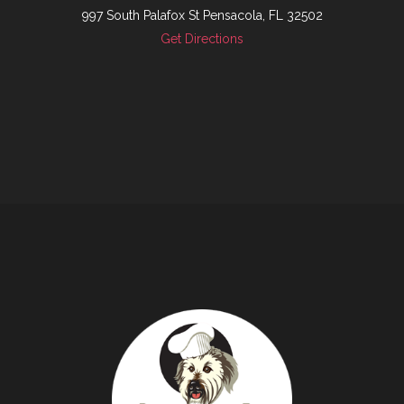
997 South Palafox St Pensacola, FL 32502
Get Directions