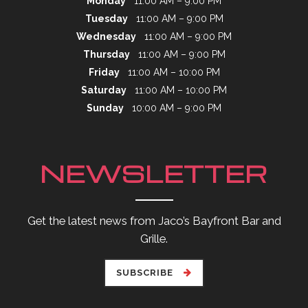
Monday
11:00 AM – 9:00 PM
Tuesday
11:00 AM – 9:00 PM
Wednesday
11:00 AM – 9:00 PM
Thursday
11:00 AM – 9:00 PM
Friday
11:00 AM – 10:00 PM
Saturday
11:00 AM – 10:00 PM
Sunday
10:00 AM – 9:00 PM
NEWSLETTER
Get the latest news from Jaco’s Bayfront Bar and
Grille.
SUBSCRIBE