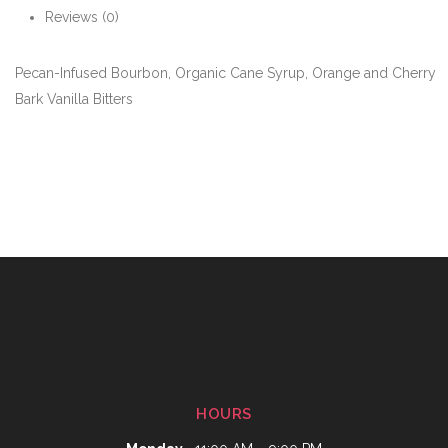
Reviews (0)
Pecan-Infused Bourbon, Organic Cane Syrup, Orange and Cherry
Bark Vanilla Bitters
HOURS