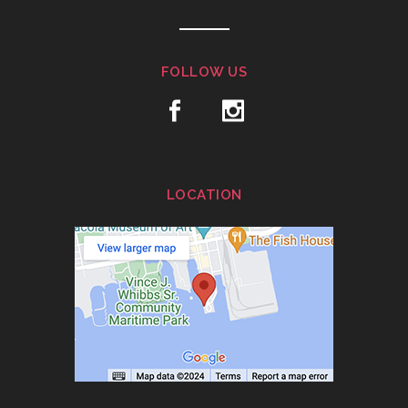
FOLLOW US
LOCATION