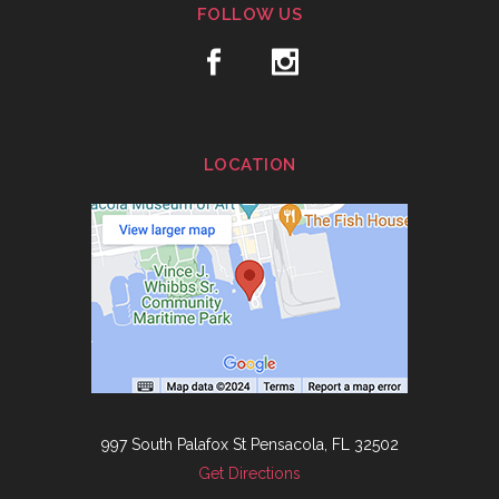
FOLLOW US
LOCATION
997 South Palafox St Pensacola, FL 32502
Get Directions