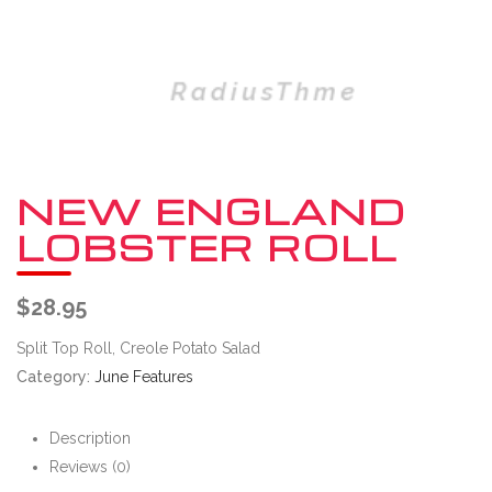
NEW ENGLAND
LOBSTER ROLL
$
28.95
Split Top Roll, Creole Potato Salad
Category:
June Features
Description
Reviews (0)