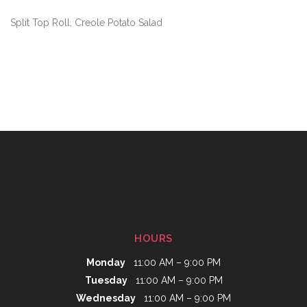
Split Top Roll, Creole Potato Salad
HOURS
Monday
11:00 AM – 9:00 PM
Tuesday
11:00 AM – 9:00 PM
Wednesday
11:00 AM – 9:00 PM