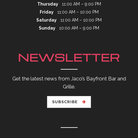
Thursday
11:00 AM – 9:00 PM
Friday
11:00 AM – 10:00 PM
Saturday
11:00 AM – 10:00 PM
Sunday
10:00 AM – 9:00 PM
NEWSLETTER
Get the latest news from Jaco’s Bayfront Bar and
Grille.
SUBSCRIBE