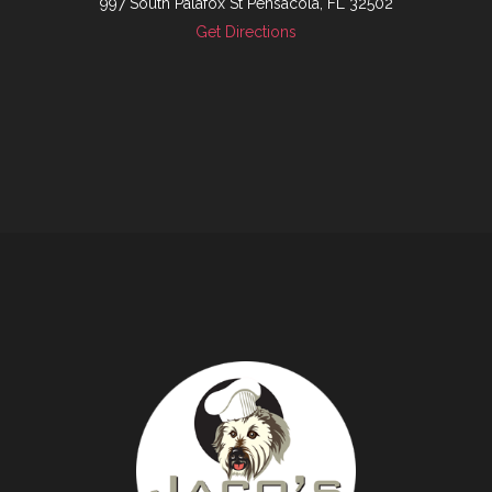
997 South Palafox St Pensacola, FL 32502
Get Directions