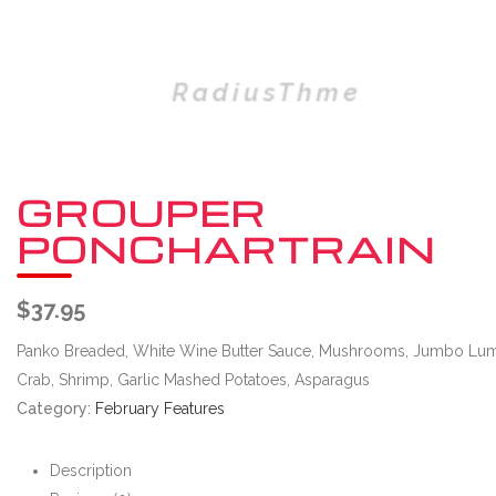
GROUPER
PONCHARTRAIN
$
37.95
Panko Breaded, White Wine Butter Sauce, Mushrooms, Jumbo Lu
Crab, Shrimp, Garlic Mashed Potatoes, Asparagus
Category:
February Features
Description