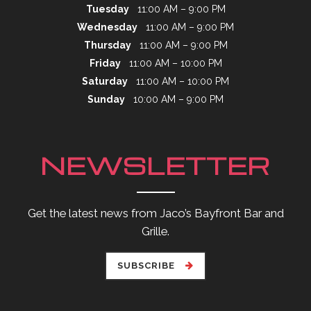
Tuesday
11:00 AM – 9:00 PM
Wednesday
11:00 AM – 9:00 PM
Thursday
11:00 AM – 9:00 PM
Friday
11:00 AM – 10:00 PM
Saturday
11:00 AM – 10:00 PM
Sunday
10:00 AM – 9:00 PM
NEWSLETTER
Get the latest news from Jaco’s Bayfront Bar and
Grille.
SUBSCRIBE