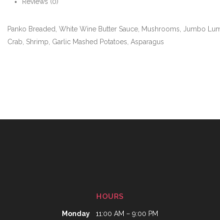
Reviews (0)
Panko Breaded, White Wine Butter Sauce, Mushrooms, Jumbo Lu
Crab, Shrimp, Garlic Mashed Potatoes, Asparagus
HOURS
Monday
11:00 AM – 9:00 PM