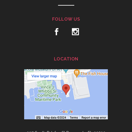
FOLLOW US
LOCATION