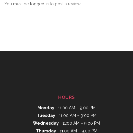
You must be
logged in
to post a review.
HOURS
Monday
11:00 AM – 9:00 PM
Tuesday
11:00 AM – 9:00 PM
Wednesday
11:00 AM – 9:00 PM
Thursday
11:00 AM – 9:00 PM