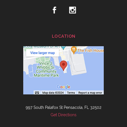
LOCATION
997 South Palafox St Pensacola, FL 32502
Get Directions