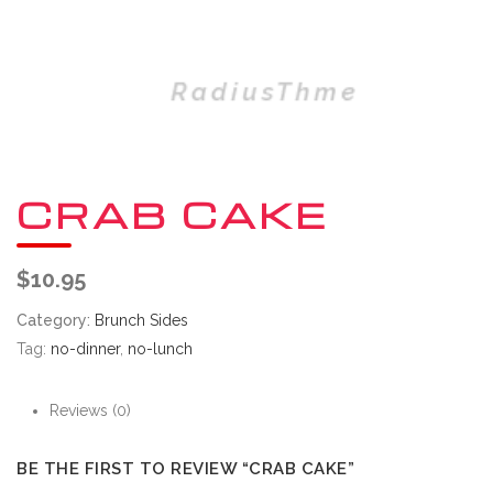
CRAB CAKE
$
10.95
Category:
Brunch Sides
Tag:
no-dinner
,
no-lunch
Reviews (0)
BE THE FIRST TO REVIEW “CRAB CAKE”