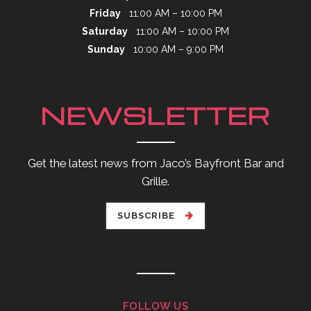
Friday
11:00 AM – 10:00 PM
Saturday
11:00 AM – 10:00 PM
Sunday
10:00 AM – 9:00 PM
NEWSLETTER
Get the latest news from Jaco’s Bayfront Bar and
Grille.
SUBSCRIBE
FOLLOW US