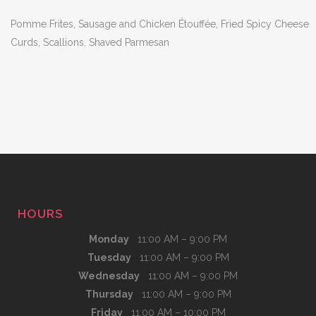
Pomme Frites, Sausage and Chicken Étouffée, Fried Spicy Cheese
Curds, Scallions, Shaved Parmesan
HOURS
Monday
11:00 AM – 9:00 PM
Tuesday
11:00 AM – 9:00 PM
Wednesday
11:00 AM – 9:00 PM
Thursday
11:00 AM – 9:00 PM
Friday
11:00 AM – 10:00 PM