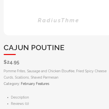
CAJUN POUTINE
$
24.95
Pomme Frites, Sausage and Chicken Étouffée, Fried Spicy Cheese
Curds, Scallions, Shaved Parmesan
Category:
February Features
Description
Reviews (0)