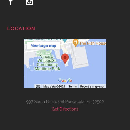
LOCATION
997 South Palafox St Pensacola, FL 32502
Get Directions