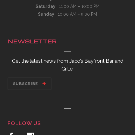
Saturday
11:00 AM – 10:00 PM
Sunday
10:00 AM – 9:00 PM
NEWSLETTER
Get the latest news from Jaco’s Bayfront Bar and
Grille.
SUBSCRIBE
FOLLOW US