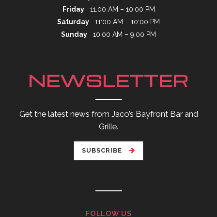
Friday
11:00 AM – 10:00 PM
Saturday
11:00 AM – 10:00 PM
Sunday
10:00 AM – 9:00 PM
NEWSLETTER
Get the latest news from Jaco’s Bayfront Bar and
Grille.
SUBSCRIBE
FOLLOW US