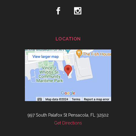
LOCATION
997 South Palafox St Pensacola, FL 32502
Get Directions