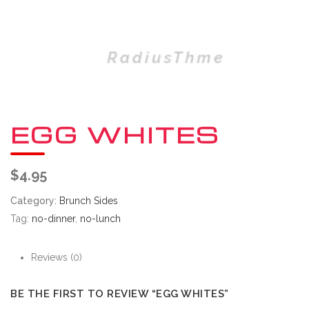
EGG WHITES
$
4.95
Category:
Brunch Sides
Tag:
no-dinner
,
no-lunch
Reviews (0)
BE THE FIRST TO REVIEW “EGG WHITES”