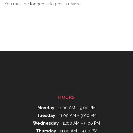
You must be
logged in
to post a review.
HOURS
Monday
11:00 AM – 9:00 PM
Tuesday
11:00 AM – 9:00 PM
Wednesday
11:00 AM – 9:00 PM
Thursday
11:00 AM – 9:00 PM