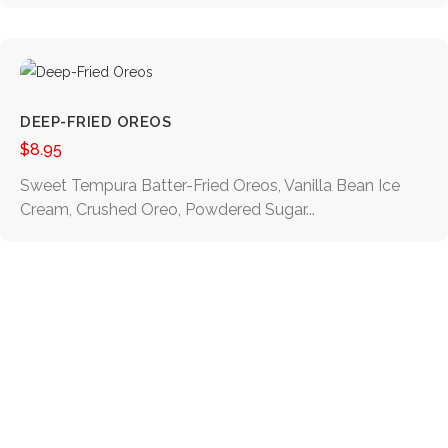
DEEP-FRIED OREOS
$
8.95
Sweet Tempura Batter-Fried Oreos, Vanilla Bean Ice
Cream, Crushed Oreo, Powdered Sugar...