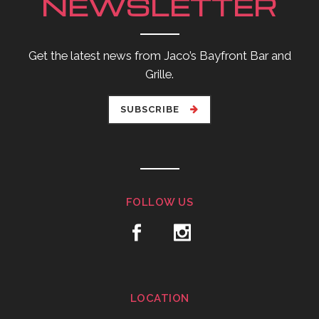
NEWSLETTER
Get the latest news from Jaco’s Bayfront Bar and
Grille.
SUBSCRIBE
FOLLOW US
LOCATION