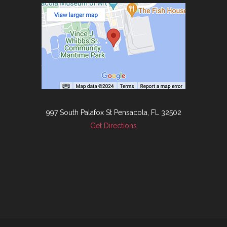
997 South Palafox St Pensacola, FL 32502
Get Directions