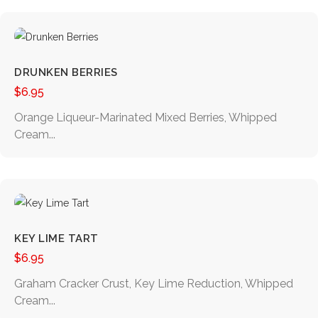
DRUNKEN BERRIES
$
6.95
Orange Liqueur-Marinated Mixed Berries, Whipped
Cream...
KEY LIME TART
$
6.95
Graham Cracker Crust, Key Lime Reduction, Whipped
Cream...