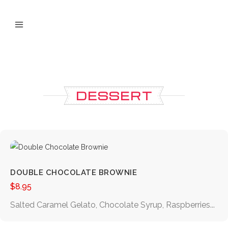
DESSERT
DOUBLE CHOCOLATE BROWNIE
$
8.95
Salted Caramel Gelato, Chocolate Syrup, Raspberries...