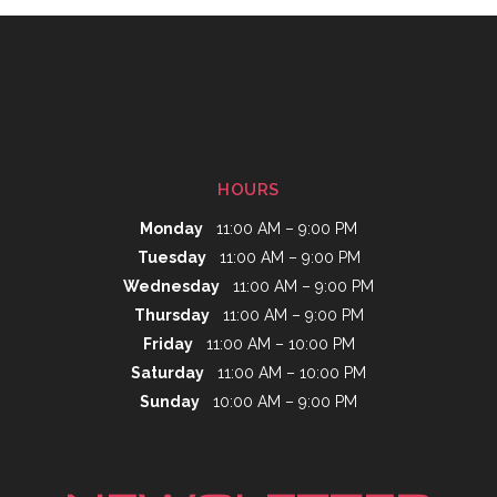
HOURS
Monday
11:00 AM – 9:00 PM
Tuesday
11:00 AM – 9:00 PM
Wednesday
11:00 AM – 9:00 PM
Thursday
11:00 AM – 9:00 PM
Friday
11:00 AM – 10:00 PM
Saturday
11:00 AM – 10:00 PM
Sunday
10:00 AM – 9:00 PM